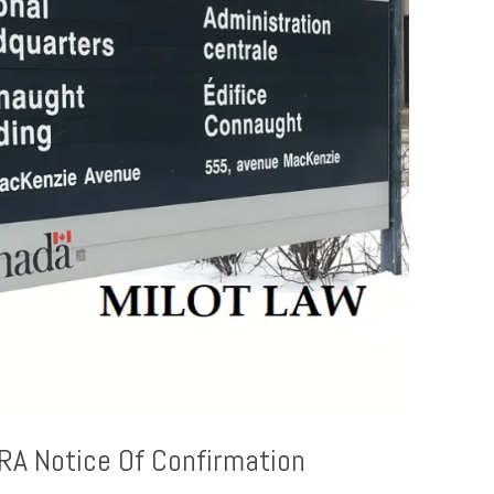
RA Notice Of Confirmation