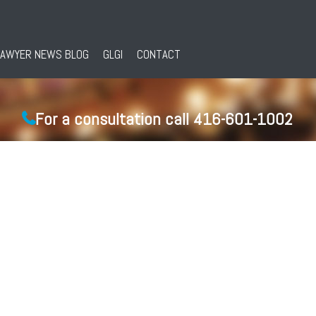
LAWYER NEWS BLOG
GLGI
CONTACT
For a consultation call 416-601-1002