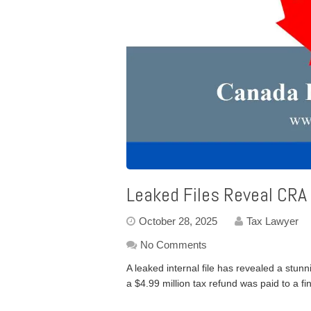
Leaked Files Reveal CRA
October 28, 2025
Tax Lawyer
No Comments
A leaked internal file has revealed a stu
a $4.99 million tax refund was paid to a fi