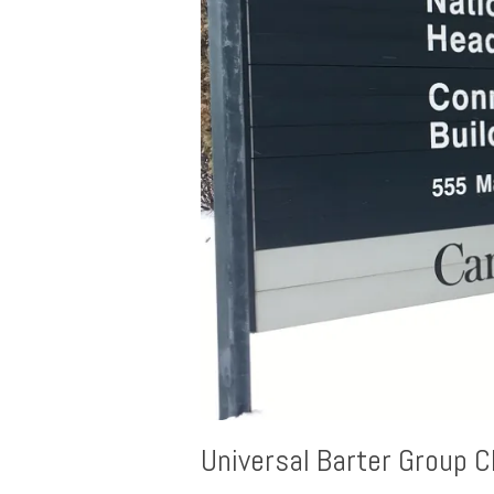
Universal Barter Group C