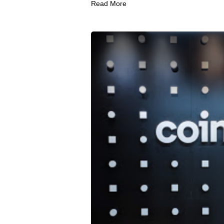
Read More