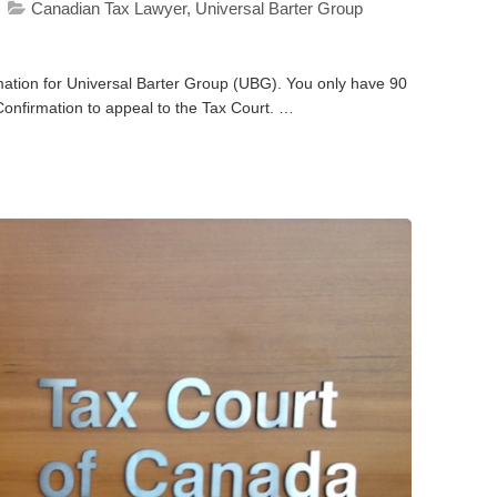
Canadian Tax Lawyer
,
Universal Barter Group
mation for Universal Barter Group (UBG). You only have 90
Confirmation to appeal to the Tax Court. …