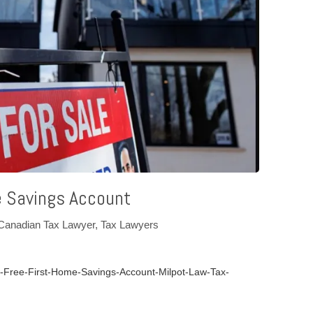
e Savings Account
Canadian Tax Lawyer
,
Tax Lawyers
Free-First-Home-Savings-Account-Milpot-Law-Tax-