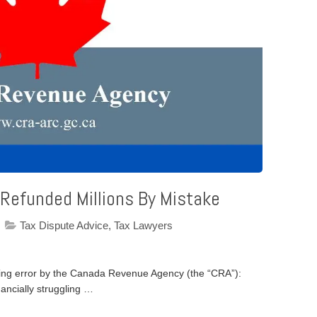
 Refunded Millions By Mistake
Tax Dispute Advice
,
Tax Lawyers
nning error by the Canada Revenue Agency (the “CRA”):
nancially struggling …