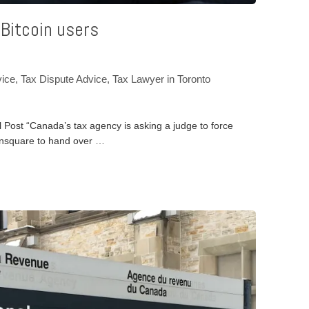
 Bitcoin users
vice
,
Tax Dispute Advice
,
Tax Lawyer in Toronto
l Post “Canada’s tax agency is asking a judge to force
insquare to hand over …