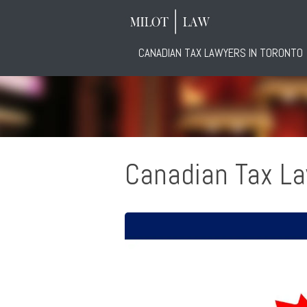
CANADIAN TAX LAWYERS IN TORONTO
Canadian Tax L