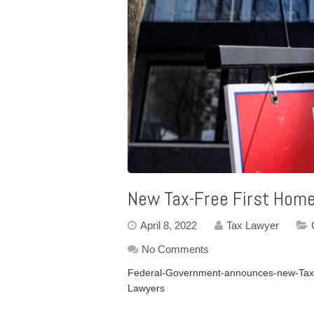
New Tax-Free First Hom
April 8, 2022
Tax Lawyer
No Comments
Federal-Government-announces-new-Tax-
Lawyers