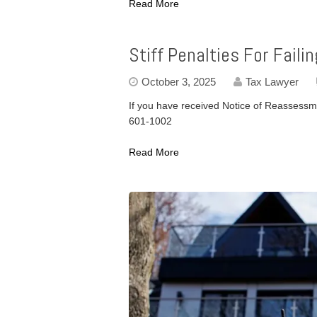
Read More
Stiff Penalties For Fail
October 3, 2025
Tax Lawyer
If you have received Notice of Reassessme
601-1002
Read More