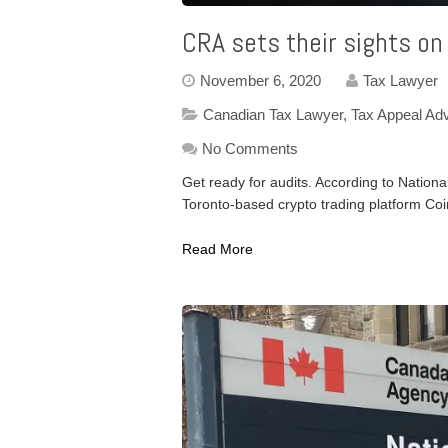
CRA sets their sights on
November 6, 2020
Tax Lawyer
Canadian Tax Lawyer
,
Tax Appeal Ad
No Comments
Get ready for audits. According to Nationa
Toronto-based crypto trading platform Co
Read More