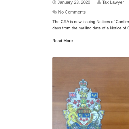
January 23, 2020
Tax Lawyer
No Comments
The CRA is now issuing Notices of Confir
days from the mailing date of a Notice of 
Read More