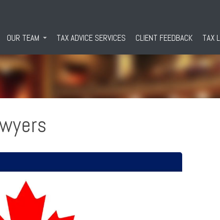
OUR TEAM
TAX ADVICE SERVICES
CLIENT FEEDBACK
TAX 
awyers