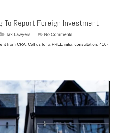
ing To Report Foreign Investment
Tax Lawyers
No Comments
nt from CRA, Call us for a FREE initial consultation. 416-