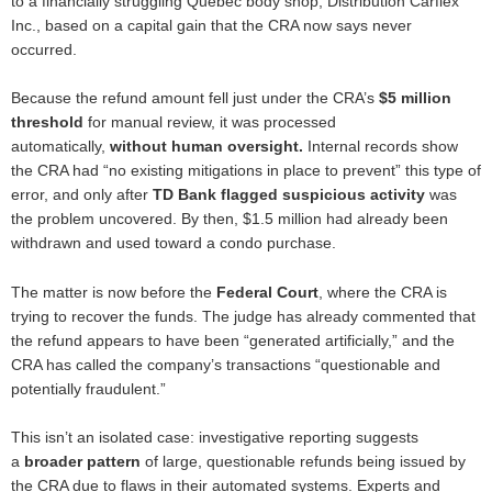
to a financially struggling Québec body shop, Distribution Carflex
Inc., based on a capital gain that the CRA now says never
occurred.
Because the refund amount fell just under the CRA’s
$5 million
threshold
for manual review, it was processed
automatically,
without human oversight
.
Internal records show
the CRA had “no existing mitigations in place to prevent” this type of
error, and only after
TD Bank flagged suspicious activity
was
the problem uncovered. By then, $1.5 million had already been
withdrawn and used toward a condo purchase.
The matter is now before the
Federal Court
, where the CRA is
trying to recover the funds. The judge has already commented that
the refund appears to have been “generated artificially,” and the
CRA has called the company’s transactions “questionable and
potentially fraudulent.”
This isn’t an isolated case: investigative reporting suggests
a
broader pattern
of large, questionable refunds being issued by
the CRA due to flaws in their automated systems. Experts and