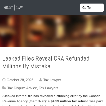
Leaked Files Reveal CRA Refunded
Millions By Mistake
October 28, 2025
Tax Lawyer
Tax Dispute Advice
,
Tax Lawyers
A leaked internal file has revealed a stunning error by the Canada
Revenue Agency (the “CRA”): a
$4.99 million tax refund
was paid