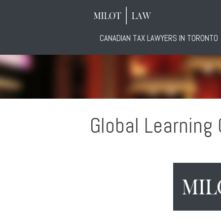
CANADIAN TAX LAWYERS IN TORONTO
Global Learning G