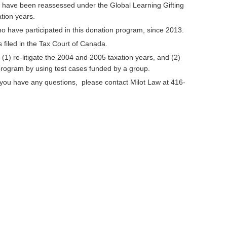
ho have been reassessed under the Global Learning Gifting
ation years.
 have participated in this donation program, since 2013.
filed in the Tax Court of Canada.
o (1) re-litigate the 2004 and 2005 taxation years, and (2)
 program by using test cases funded by a group.
 if you have any questions, please contact Milot Law at 416-