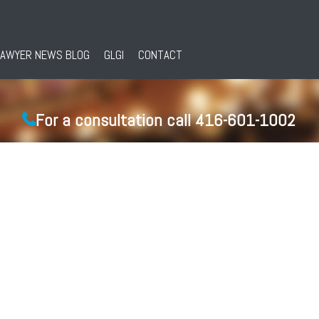
LAWYER NEWS BLOG
GLGI
CONTACT
For a consultation call 416-601-1002