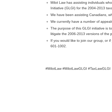
Milot Law has assisting individuals w
Initiative (GLGI) for the 2004-2013 tax
We have been assisting Canadians, who
We currently have a number of appeals 
The purpose of this GLGI initiative is t
litigate the 2006-2013 versions of the
If you would like to join our group, or
601-1002.
#MilotLaw #MilotLawGLGI #TaxLawGLGI