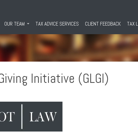
OUR TEAM
TAX ADVICE SERVICES
CLIENT FEEDBACK
TAX 
iving Initiative (GLGI)