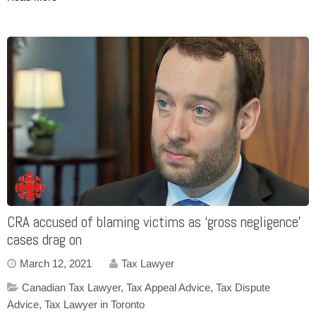
CRA accused of blaming victims as ‘gross negligence’
cases drag on
March 12, 2021
Tax Lawyer
Canadian Tax Lawyer
,
Tax Appeal Advice
,
Tax Dispute
Advice
,
Tax Lawyer in Toronto