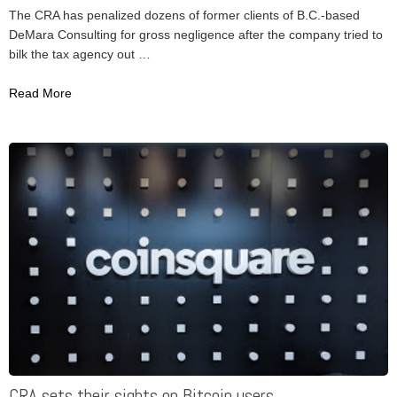
The CRA has penalized dozens of former clients of B.C.-based
DeMara Consulting for gross negligence after the company tried to
bilk the tax agency out …
Read More
CRA sets their sights on Bitcoin users