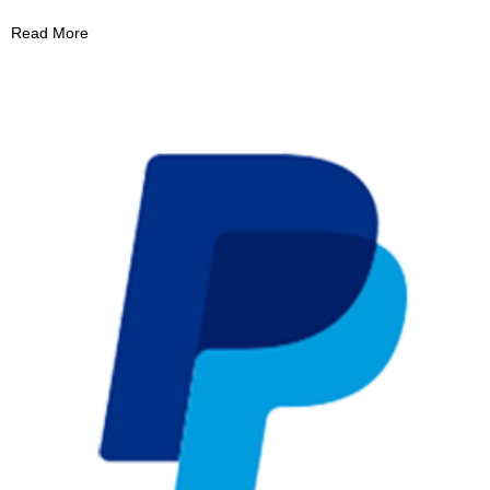
Read More