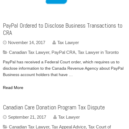
PayPal Ordered to Disclose Business Transactions to
CRA
November 14, 2017
Tax Lawyer
Canadian Tax Lawyer
,
PayPal CRA
,
Tax Lawyer in Toronto
PayPal has received a Federal Court order, which requires us to
disclose information to the Canada Revenue Agency about PayPal
Business account holders that have …
Read More
Canadian Care Donation Program Tax Dispute
September 21, 2017
Tax Lawyer
Canadian Tax Lawyer
,
Tax Appeal Advice
,
Tax Court of