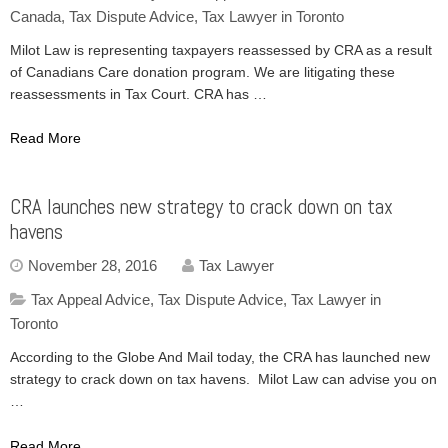
Canada
,
Tax Dispute Advice
,
Tax Lawyer in Toronto
Milot Law is representing taxpayers reassessed by CRA as a result
of Canadians Care donation program. We are litigating these
reassessments in Tax Court. CRA has …
Read More
CRA launches new strategy to crack down on tax
havens
November 28, 2016
Tax Lawyer
Tax Appeal Advice
,
Tax Dispute Advice
,
Tax Lawyer in
Toronto
According to the Globe And Mail today, the CRA has launched new
strategy to crack down on tax havens. Milot Law can advise you on
…
Read More