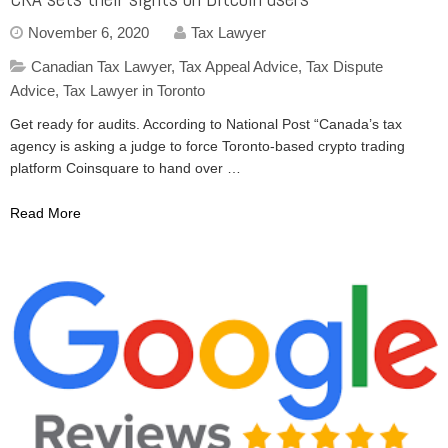
November 6, 2020
Tax Lawyer
Canadian Tax Lawyer
,
Tax Appeal Advice
,
Tax Dispute
Advice
,
Tax Lawyer in Toronto
Get ready for audits. According to National Post “Canada’s tax
agency is asking a judge to force Toronto-based crypto trading
platform Coinsquare to hand over …
Read More