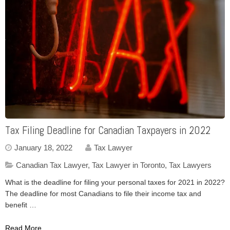
Tax Filing Deadline for Canadian Taxpayers in 2022
January 18, 2022
Tax Lawyer
Canadian Tax Lawyer
,
Tax Lawyer in Toronto
,
Tax Lawyers
What is the deadline for filing your personal taxes for 2021 in 2022?
The deadline for most Canadians to file their income tax and
benefit …
Read More