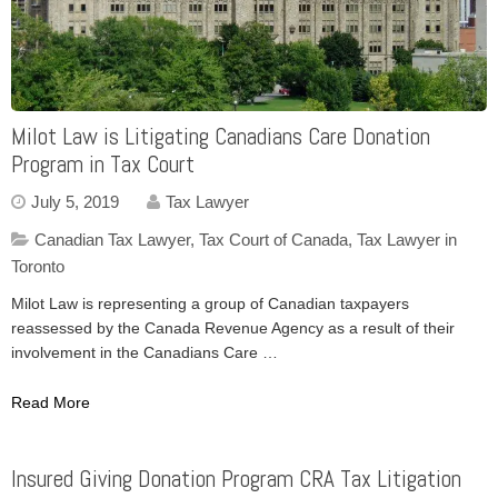
Milot Law is Litigating Canadians Care Donation
Program in Tax Court
July 5, 2019
Tax Lawyer
Canadian Tax Lawyer
,
Tax Court of Canada
,
Tax Lawyer in
Toronto
Milot Law is representing a group of Canadian taxpayers
reassessed by the Canada Revenue Agency as a result of their
involvement in the Canadians Care …
Read More
Insured Giving Donation Program CRA Tax Litigation