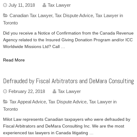
July 11, 2018
Tax Lawyer
Canadian Tax Lawyer
,
Tax Dispute Advice
,
Tax Lawyer in
Toronto
Did you receive a Notice of Confirmation from the Canada Revenue
Agency related to the Insured Giving Donation Program and/or ICC
Worldwide Missions Ltd? Call …
Read More
Defrauded by Fiscal Arbitrators and DeMara Consulting
February 22, 2018
Tax Lawyer
Tax Appeal Advice
,
Tax Dispute Advice
,
Tax Lawyer in
Toronto
Milot Law represents Canadian taxpayers who were defrauded by
Fiscal Arbitrators and DeMara Consulting Inc. We are the most
experienced tax lawyers in Canada litigating …