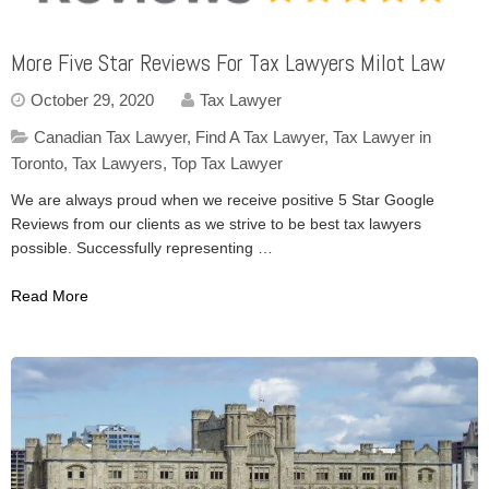
More Five Star Reviews For Tax Lawyers Milot Law
October 29, 2020
Tax Lawyer
Canadian Tax Lawyer
,
Find A Tax Lawyer
,
Tax Lawyer in
Toronto
,
Tax Lawyers
,
Top Tax Lawyer
We are always proud when we receive positive 5 Star Google
Reviews from our clients as we strive to be best tax lawyers
possible. Successfully representing …
Read More