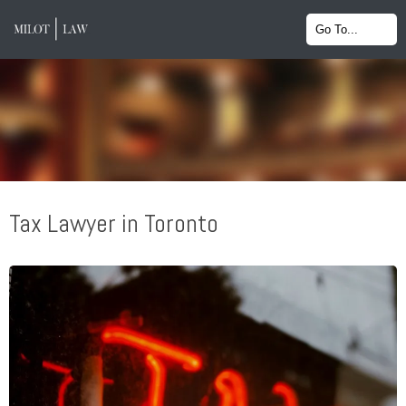
Tax Lawyer in Toronto