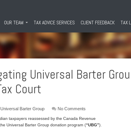
OUR TEAM
TAX ADVICE SERVICES
CLIENT FEEDBACK
TAX 
igating Universal Barter Gro
ax Court
Universal Barter Group
No Comments
nadian taxpayers reassessed by the Canada Revenue
n the Universal Barter Group donation program (
“UBG”
).