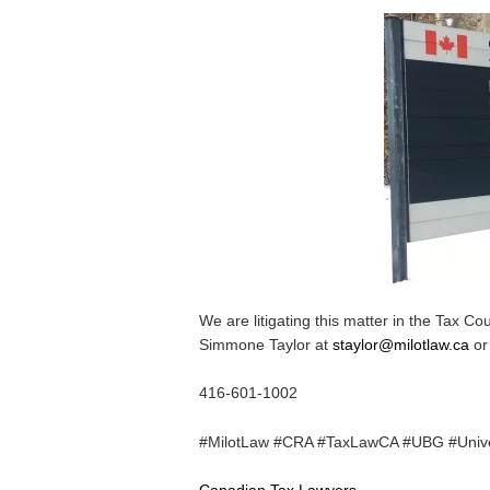
We are litigating this matter in the Tax Co
Simmone Taylor at
staylor@milotlaw.ca
or
416-601-1002
#MilotLaw #CRA #TaxLawCA #UBG #Unive
Canadian Tax Lawyers