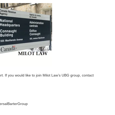
urt. If you would like to join Milot Law’s UBG group, contact
rsalBarterGroup