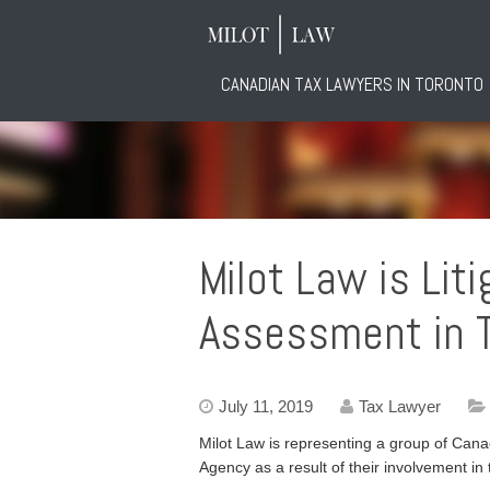
CANADIAN TAX LAWYERS IN TORONTO
Milot Law is Lit
Assessment in T
July 11, 2019
Tax Lawyer
Milot Law is representing a group of Ca
Agency as a result of their involvement i