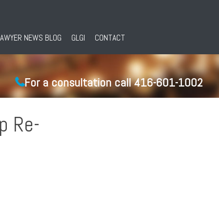
LAWYER NEWS BLOG
GLGI
CONTACT
For a consultation call 416-601-1002
up Re-