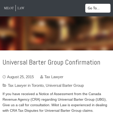
Universal Barter Group Confirmation
August 25, 2015
Tax Lawyer
Tax Lawyer in Toronto
,
Universal Barter Group
If you have received a Notice of Assessment from the Canada
Revenue Agency (CRA) regarding Universal Barter Group (UBG),
Give us a call for consultation. Milot Law is experienced in dealing
with CRA Tax Disputes for Universal Barter Group claims.