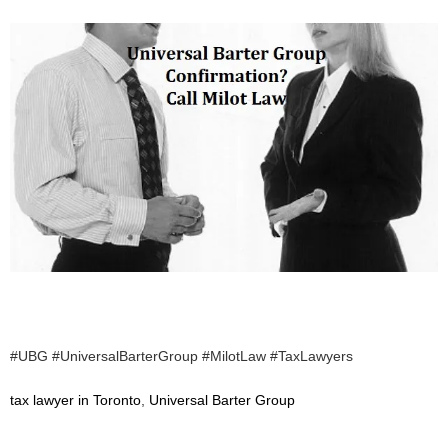
#UBG #UniversalBarterGroup #MilotLaw #TaxLawyers
tax lawyer in Toronto
,
Universal Barter Group