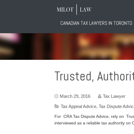
CANADIAN TAX LAWYERS IN TORONTO
Trusted, Authori
March 29, 2016
Tax Lawyer
Tax Appeal Advice
,
Tax Dispute Advi
For CRA Tax Dispute Advice, rely on Trust
interviewed as a reliable tax authority 