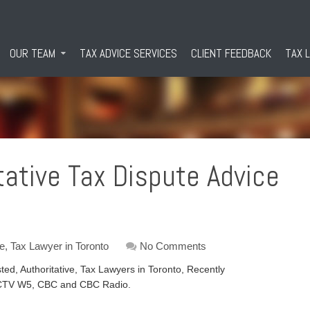
OUR TEAM
TAX ADVICE SERVICES
CLIENT FEEDBACK
TAX 
tative Tax Dispute Advice
ce
,
Tax Lawyer in Toronto
No Comments
ed, Authoritative, Tax Lawyers in Toronto, Recently
on CTV W5, CBC and CBC Radio.