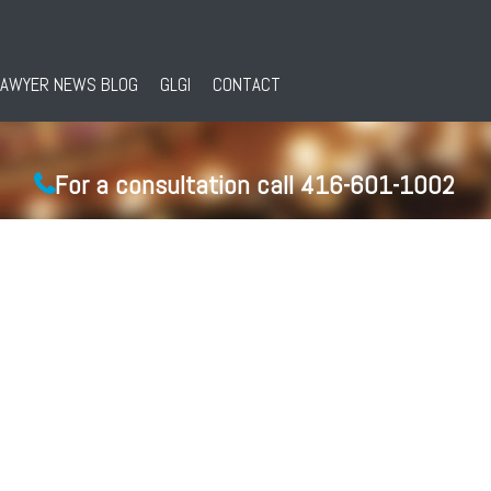
LAWYER NEWS BLOG
GLGI
CONTACT
For a consultation call 416-601-1002