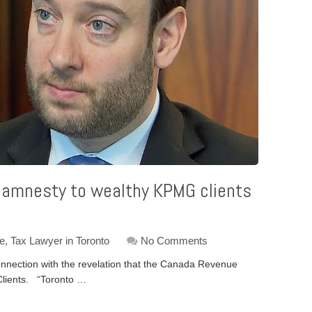
 amnesty to wealthy KPMG clients
ce
,
Tax Lawyer in Toronto
No Comments
nnection with the revelation that the Canada Revenue
lients. “Toronto …