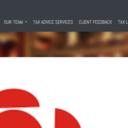
OUR TEAM
TAX ADVICE SERVICES
CLIENT FEEDBACK
TAX 