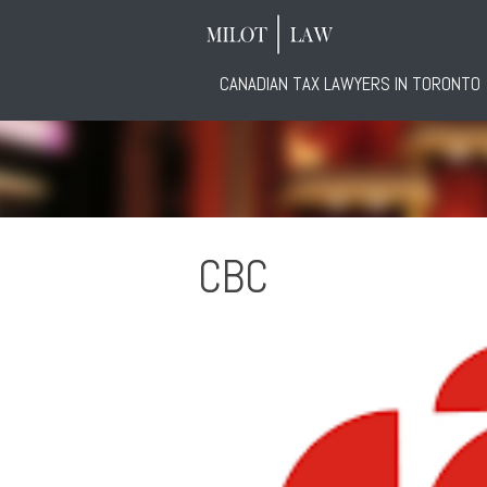
CANADIAN TAX LAWYERS IN TORONTO
CBC