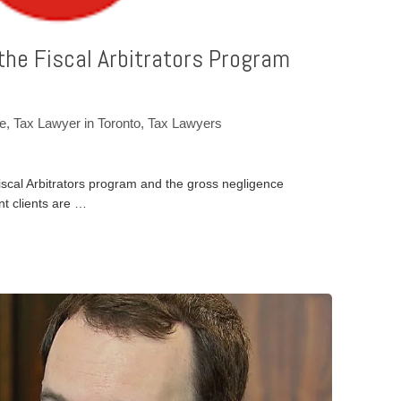
 the Fiscal Arbitrators Program
ce
,
Tax Lawyer in Toronto
,
Tax Lawyers
Fiscal Arbitrators program and the gross negligence
nt clients are …