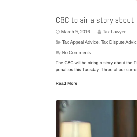
CBC to air a story about
March 9, 2016
Tax Lawyer
Tax Appeal Advice
,
Tax Dispute Advi
No Comments
The CBC will be airing a story about the 
penalties this Tuesday. Three of our curre
Read More