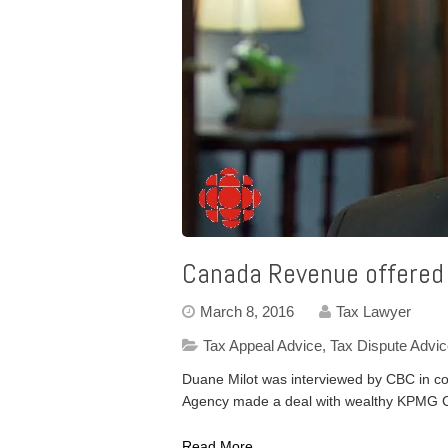
Canada Revenue offered
March 8, 2016
Tax Lawyer
Tax Appeal Advice
,
Tax Dispute Advi
Duane Milot was interviewed by CBC in co
Agency made a deal with wealthy KPMG C
Read More