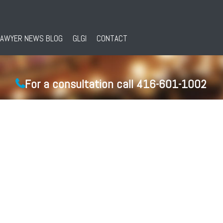
LAWYER NEWS BLOG
GLGI
CONTACT
For a consultation call 416-601-1002