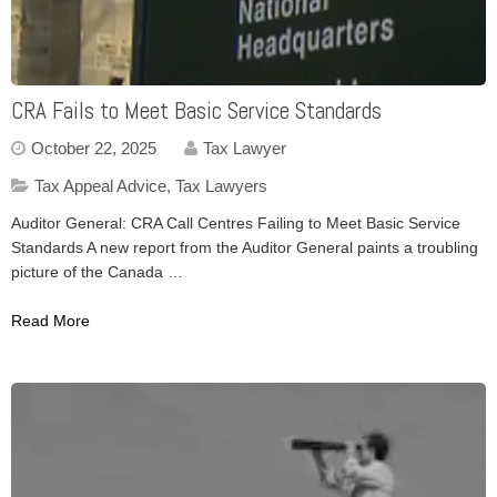
CRA Fails to Meet Basic Service Standards
October 22, 2025
Tax Lawyer
Tax Appeal Advice
,
Tax Lawyers
Auditor General: CRA Call Centres Failing to Meet Basic Service
Standards A new report from the Auditor General paints a troubling
picture of the Canada …
Read More