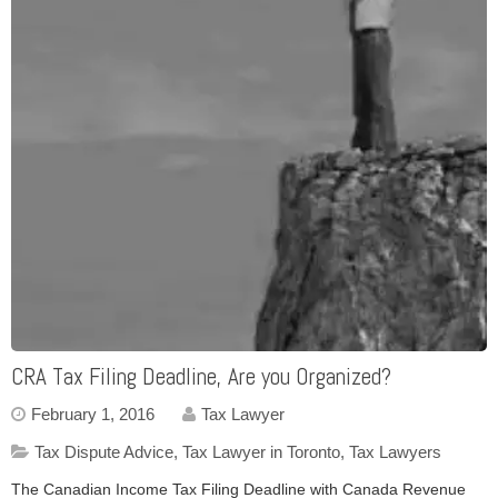
CRA Tax Filing Deadline, Are you Organized?
February 1, 2016
Tax Lawyer
Tax Dispute Advice
,
Tax Lawyer in Toronto
,
Tax Lawyers
The Canadian Income Tax Filing Deadline with Canada Revenue