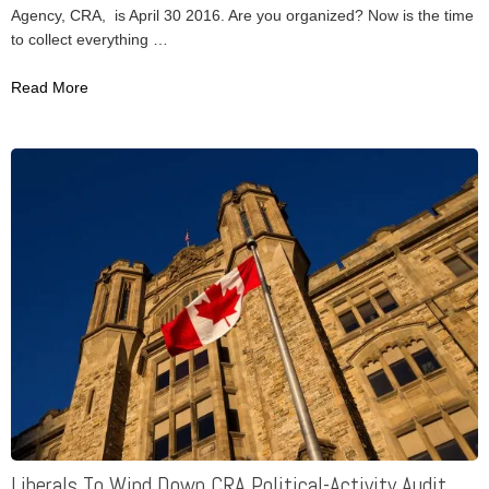
Agency, CRA, is April 30 2016. Are you organized? Now is the time
to collect everything …
Read More
Liberals To Wind Down CRA Political-Activity Audit