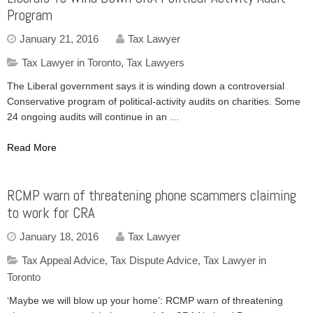
Program
January 21, 2016
Tax Lawyer
Tax Lawyer in Toronto
,
Tax Lawyers
The Liberal government says it is winding down a controversial
Conservative program of political-activity audits on charities. Some
24 ongoing audits will continue in an …
Read More
RCMP warn of threatening phone scammers claiming
to work for CRA
January 18, 2016
Tax Lawyer
Tax Appeal Advice
,
Tax Dispute Advice
,
Tax Lawyer in
Toronto
‘Maybe we will blow up your home’: RCMP warn of threatening