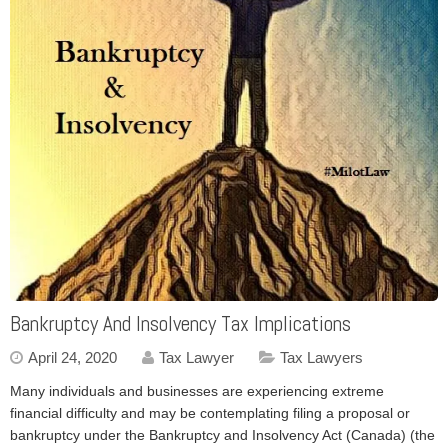
Bankruptcy And Insolvency Tax Implications
April 24, 2020
Tax Lawyer
Tax Lawyers
Many individuals and businesses are experiencing extreme
financial difficulty and may be contemplating filing a proposal or
bankruptcy under the Bankruptcy and Insolvency Act (Canada) (the