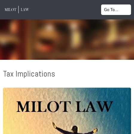
Tax Implications