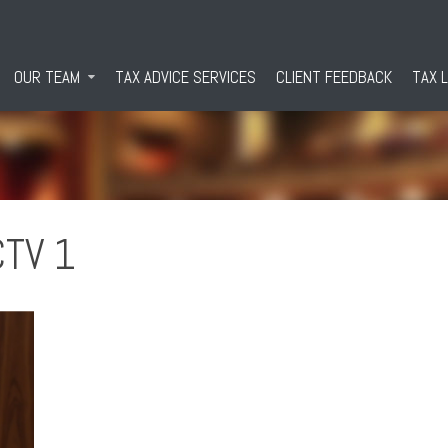
OUR TEAM
TAX ADVICE SERVICES
CLIENT FEEDBACK
TAX 
CTV 1