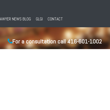
LAWYER NEWS BLOG
GLGI
CONTACT
For a consultation call 416-601-1002