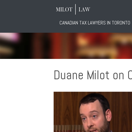
CANADIAN TAX LAWYERS IN TORONTO
Duane Milot on 