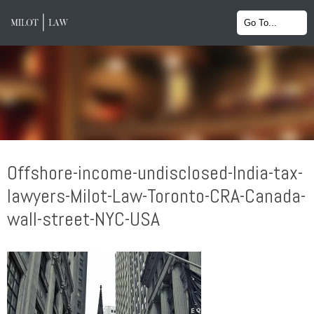
Offshore-income-undisclosed-India-tax-
lawyers-Milot-Law-Toronto-CRA-Canada-
wall-street-NYC-USA