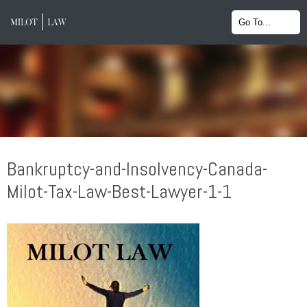
Bankruptcy-and-Insolvency-Canada-
Milot-Tax-Law-Best-Lawyer-1-1